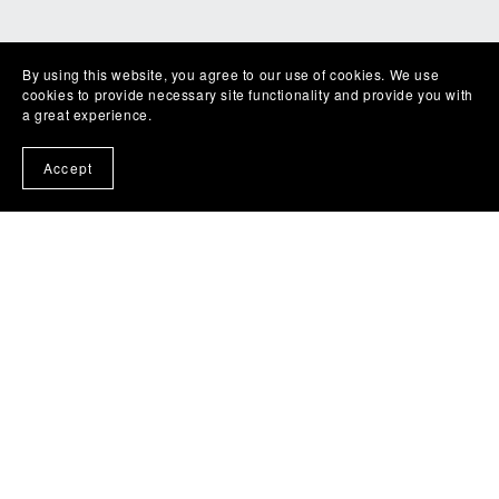
By using this website, you agree to our use of cookies. We use
cookies to provide necessary site functionality and provide you with
a great experience.
Accept