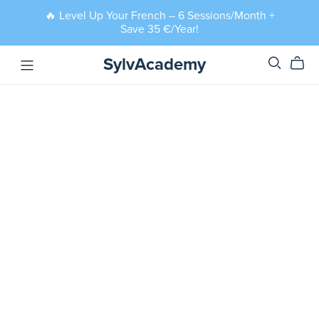
🔥 Level Up Your French – 6 Sessions/Month +
Save 35 €/Year!
SylvAcademy