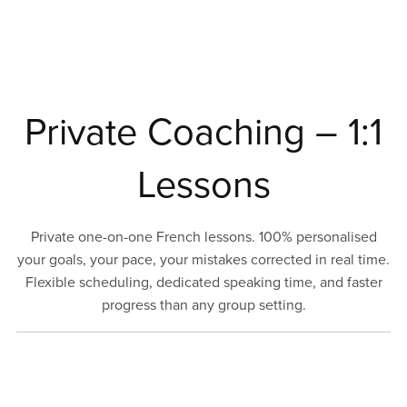
Private Coaching – 1:1
Lessons
Private one-on-one French lessons. 100% personalised
your goals, your pace, your mistakes corrected in real time.
Flexible scheduling, dedicated speaking time, and faster
progress than any group setting.