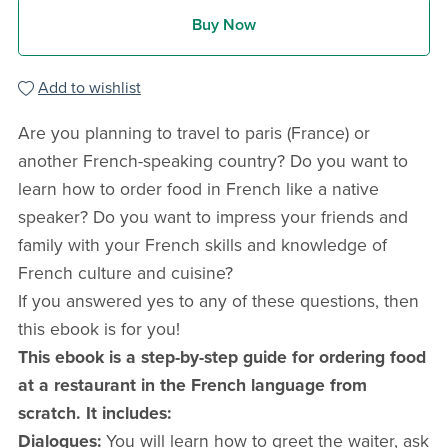
Buy Now
Add to wishlist
Are you planning to travel to paris (France) or
another French-speaking country? Do you want to
learn how to order food in French like a native
speaker? Do you want to impress your friends and
family with your French skills and knowledge of
French culture and cuisine?
If you answered yes to any of these questions, then
this ebook is for you!
This ebook is a step-by-step guide for ordering food
at a restaurant in the French language from
scratch. It includes:
Dialogues:
You will learn how to greet the waiter, ask