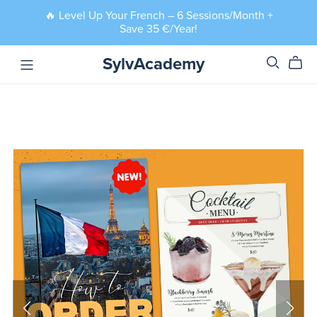
🔥 Level Up Your French – 6 Sessions/Month +
Save 35 €/Year!
SylvAcademy