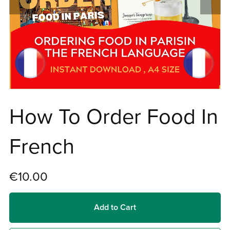
How To Order Food In
French
€10.00
Add to Cart