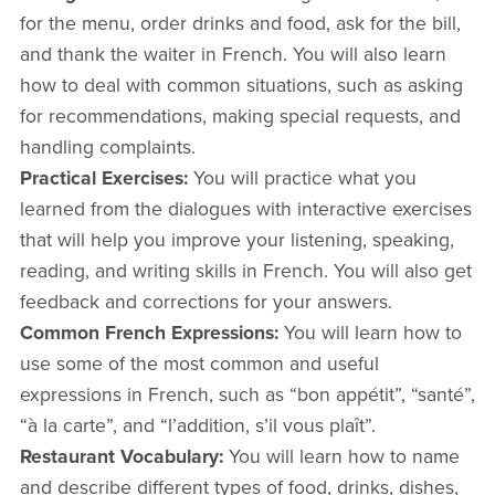
for the menu, order drinks and food, ask for the bill,
and thank the waiter in French. You will also learn
how to deal with common situations, such as asking
for recommendations, making special requests, and
handling complaints.
Practical Exercises:
You will practice what you
learned from the dialogues with interactive exercises
that will help you improve your listening, speaking,
reading, and writing skills in French. You will also get
feedback and corrections for your answers.
Common French Expressions:
You will learn how to
use some of the most common and useful
expressions in French, such as “bon appétit”, “santé”,
“à la carte”, and “l’addition, s’il vous plaît”.
Restaurant Vocabulary:
You will learn how to name
and describe different types of food, drinks, dishes,