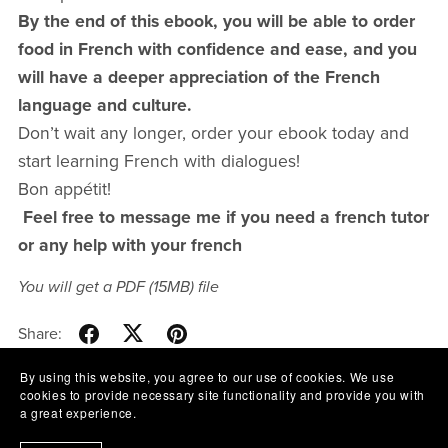
By the end of this ebook, you will be able to order
food in French with confidence and ease, and you
will have a deeper appreciation of the French
language and culture.
Don’t wait any longer, order your ebook today and
start learning French with dialogues!
Bon appétit!
Feel free to message me if you need a french tutor
or any help with your french
You will get a PDF
(15MB)
file
Share:
By using this website, you agree to our use of cookies. We use
cookies to provide necessary site functionality and provide you with
a great experience.