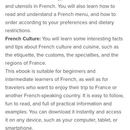
and utensils in French. You will also learn how to
read and understand a French menu, and how to
order according to your preferences and dietary
restrictions.
French Culture:
You will learn some interesting facts
and tips about French culture and cuisine, such as
the etiquette, the customs, the specialties, and the
regions of France.
This ebook is suitable for beginners and
intermediate learners of French, as well as for
travelers who want to enjoy their trip to France or
another French-speaking country. It is easy to follow,
fun to read, and full of practical information and
examples. You can download it instantly and access
it on any device, such as your computer, tablet, or
smartphone.